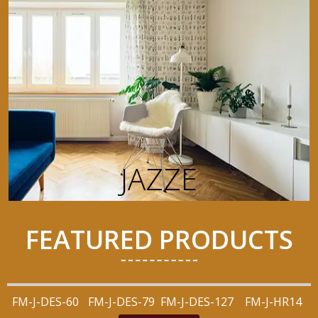
JAZZE
FEATURED PRODUCTS
FM-J-DES-60
FM-J-DES-79
FM-J-DES-127
FM-J-HR14