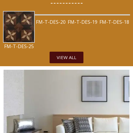
FM-T-DES-20
FM-T-DES-19
FM-T-DES-18
FM-T-DES-25
VIEW ALL