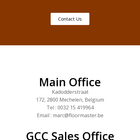
Contact Us
Main Office
Kadodderstraat
172, 2800 Mechelen, Belgium
Tel : 0032 15 419964
Email : marc@floormaster.be
GCC Sales Office