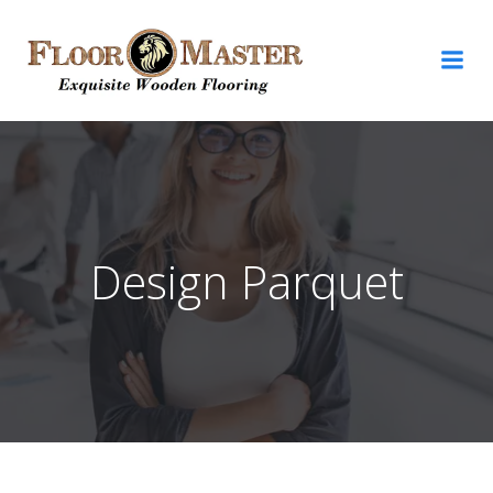
Design Parquet