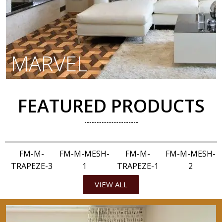
MARVEL
FEATURED PRODUCTS
FM-M-
FM-M-MESH-
FM-M-
FM-M-MESH-
TRAPEZE-3
1
TRAPEZE-1
2
VIEW ALL