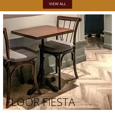
VIEW ALL
FLOOR FIESTA