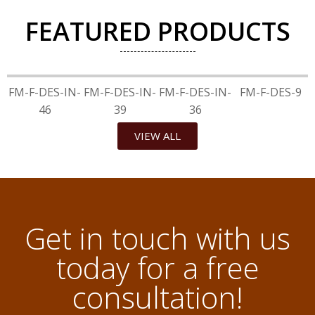
FEATURED PRODUCTS
FM-F-DES-IN-
FM-F-DES-IN-
FM-F-DES-IN-
FM-F-DES-9
46
39
36
VIEW ALL
Get in touch with us
today for a free
consultation!