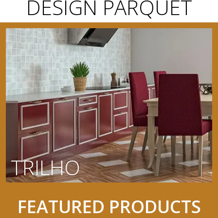
DESIGN PARQUET
TRILHO
FEATURED PRODUCTS